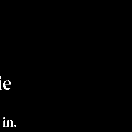
ie
in.