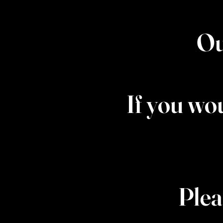
Ou
If you wo
Plea