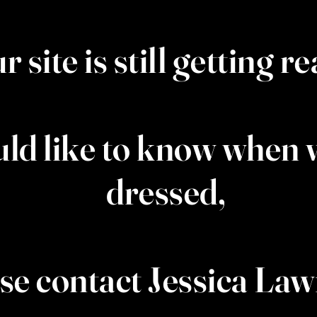
r site is still getting r
uld like to know when w
dressed,
se contact Jessica La