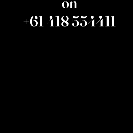
on
+61 418 554411