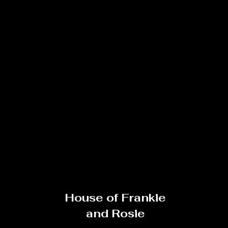
House of Frankie
and Rosie