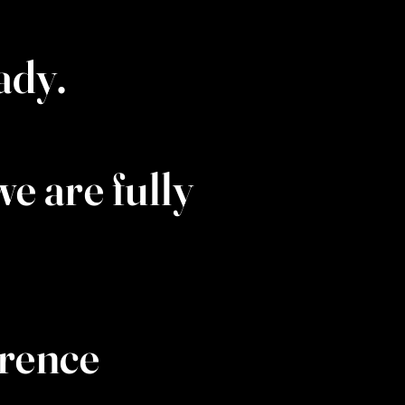
eady.
e are fully
wrence