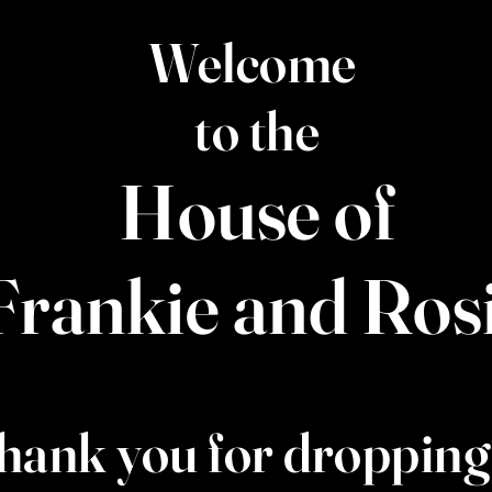
Welcome
to the
House of
Frankie and Ros
hank you for dropping 