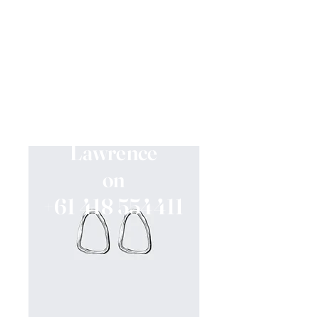
If you would like to
know when we are
fully dressed,
Please contact Jessica
Lawrence
on
+61 418 554411