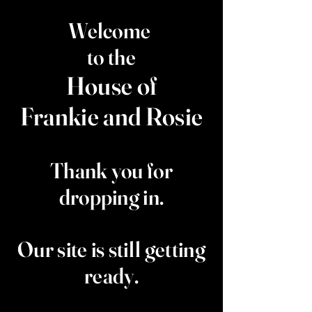
Welcome
to the
House of
Frankie and Rosie
Thank you for
dropping in.
Our site is still getting
ready.