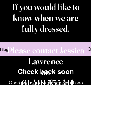
If you would like to
know when we are
fully dressed,
Please contact Jessica
Blog
Lawrence
on
Check back soon
+61 418 554411
Once posts are published, you’ll see
them here.
House of Frankie and Rosie